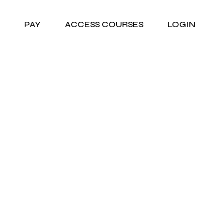
PAY
ACCESS COURSES
LOGIN