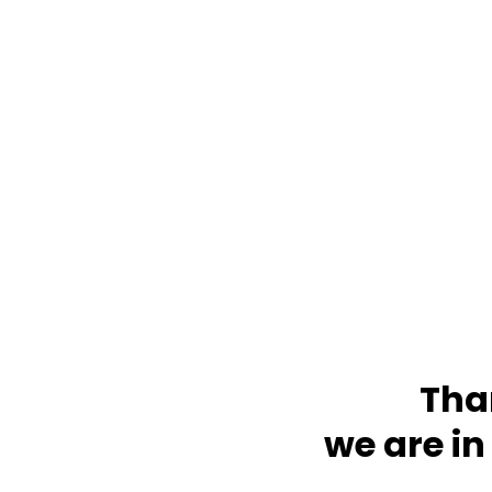
Tha
we are in