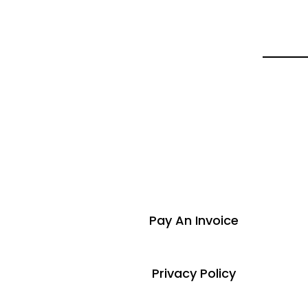
Pay An Invoice
Privacy Policy