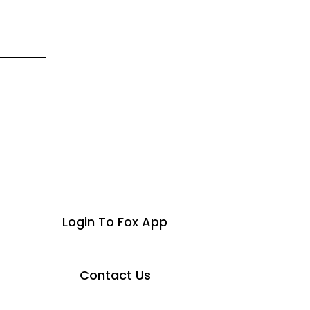
Login To Fox App
Contact Us