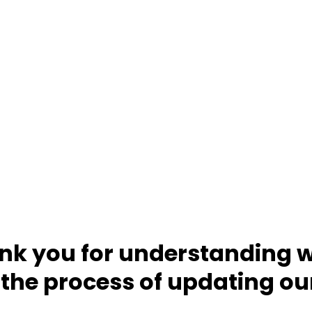
nk you for understanding w
 the process of updating ou