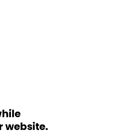
hile
r website.