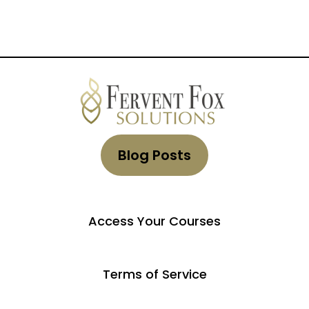
Blog Posts
Access Your Courses
Terms of Service